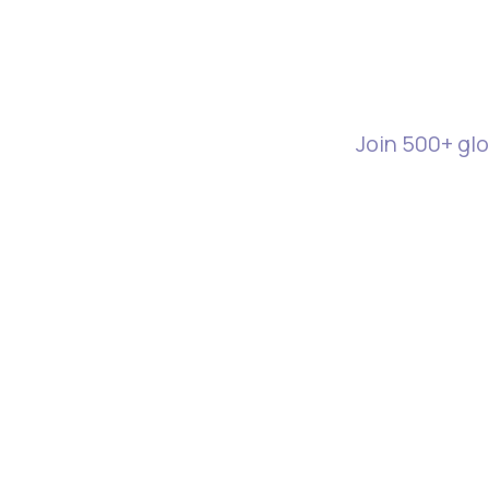
Start M
Join 500+ glo