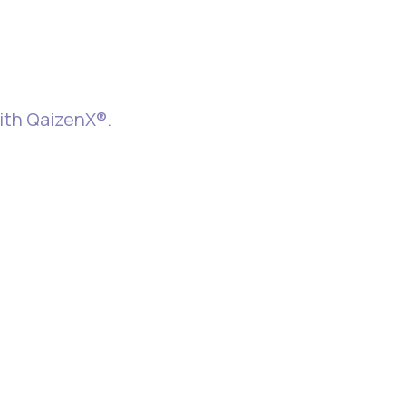
e Better
with QaizenX®.