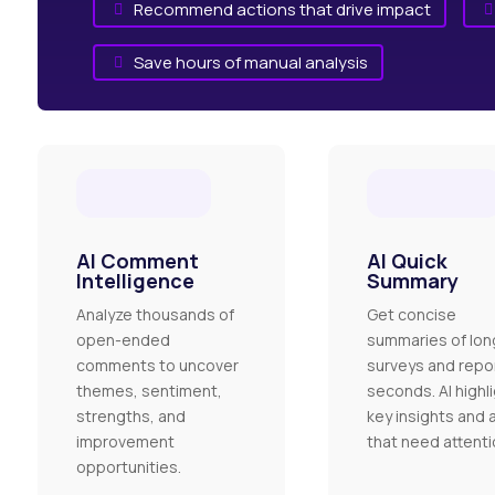
Recommend actions that drive impact


Save hours of manual analysis

AI Comment
AI Quick
Intelligence
Summary
Analyze thousands of
Get concise
open-ended
summaries of lon
comments to uncover
surveys and repor
themes, sentiment,
seconds. AI highl
strengths, and
key insights and 
improvement
that need attenti
opportunities.