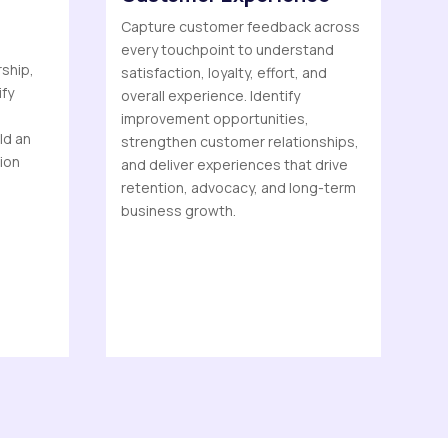
Capture customer feedback across
every touchpoint to understand
rship,
satisfaction, loyalty, effort, and
ify
overall experience. Identify
improvement opportunities,
ld an
strengthen customer relationships,
tion
and deliver experiences that drive
retention, advocacy, and long-term
business growth.