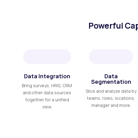
Powerful Cap
Data Integration
Data
Segmentation
Bring surveys, HRIS, CRM
Slice and analyze data by
and other data sources
teams, roles, locations,
together for a unified
manager and more.
view.