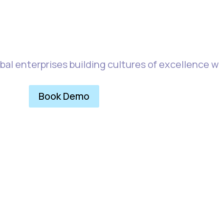
easuring Experienc
bal enterprises building cultures of excellence 
Book Demo
Explore More