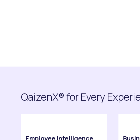
Request Demo
Explore Platfo
QaizenX® for Every Experi
Employee Intelligence
Busin