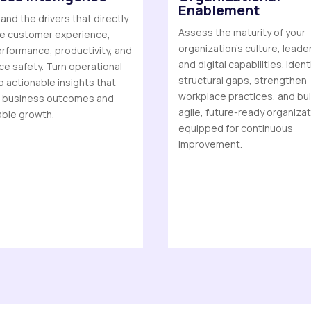
Enablement
nd the drivers that directly
Assess the maturity of your
ce customer experience,
organization’s culture, leade
rformance, productivity, and
and digital capabilities. Ident
e safety. Turn operational
structural gaps, strengthen
o actionable insights that
workplace practices, and bui
 business outcomes and
agile, future-ready organiza
able growth.
equipped for continuous
improvement.