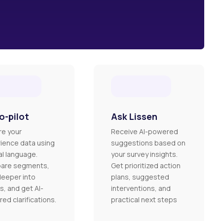
o-pilot
Ask Lissen
re your
Receive AI-powered
ience data using
suggestions based on
al language.
your survey insights.
are segments,
Get prioritized action
deeper into
plans, suggested
s, and get AI-
interventions, and
ed clarifications.
practical next steps