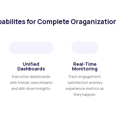
abilites for Complete Oraganization
Unified
Real-Time
Dashboards
Monitoring
Executive dashboards
Track engagement,
with trends, benchmarks
satisfaction and key
and drill-down insights.
experience metrics as
they happen.