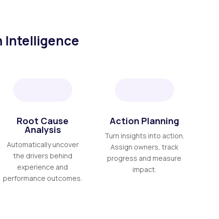
 Intelligence
Root Cause
Action Planning
Analysis
Turn insights into action.
Automatically uncover
Assign owners, track
the drivers behind
progress and measure
experience and
impact.
performance outcomes.