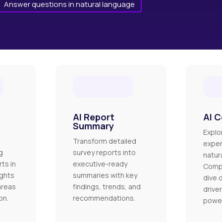
Answer questions in natural language
AI Report
AI C
Summary
Explo
Transform detailed
exper
g
survey reports into
natur
ts in
executive-ready
Comp
ights
summaries with key
dive 
areas
findings, trends, and
driver
on.
recommendations.
power