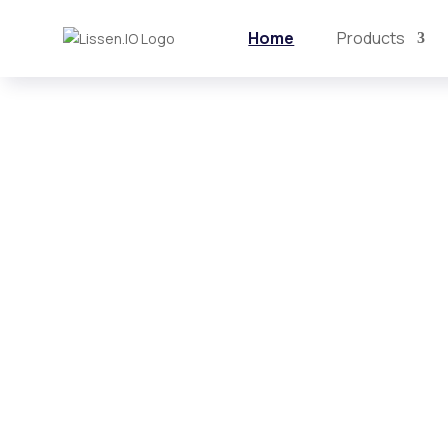
Home
Products
AI-powered
Organizational
Intelligence Pl
Lissen turns employee and customer 
actionable business intelligence.