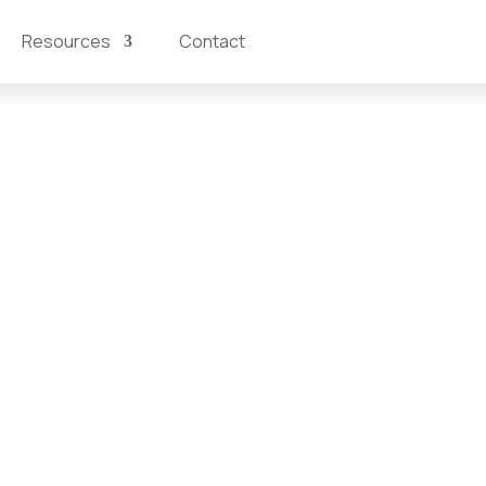
Resources
Contact
atform
feedback into