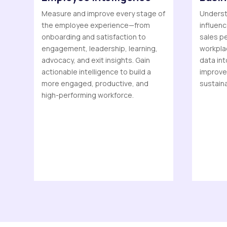
Measure and improve every stage of
Understa
the employee experience—from
influen
onboarding and satisfaction to
sales pe
engagement, leadership, learning,
workplac
advocacy, and exit insights. Gain
data int
actionable intelligence to build a
improve
more engaged, productive, and
sustain
high-performing workforce.