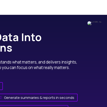
ata Into
ons
ands what matters, and delivers insights,
ou can focus on what really matters.
Generate summaries & reports in seconds
