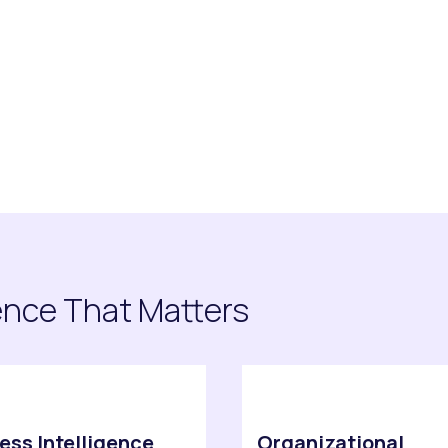
rm
ence That Matters
ess Intelligence
Organizational