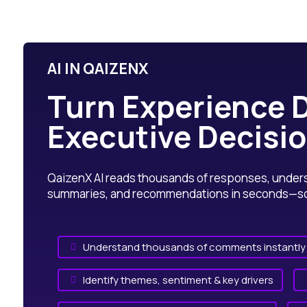
AI IN QAIZENX
Turn Experience D
Executive Decisi
QaizenX AI reads thousands of responses, underst
summaries, and recommendations in seconds—so y
Understand thousands of comments instantly

Identify themes, sentiment & key drivers
