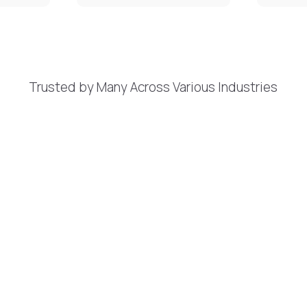
Trusted by Many Across Various Industries