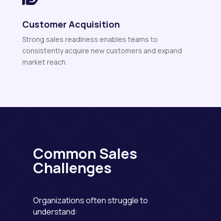
Customer Acquisition
Strong sales readiness enables teams to
consistently acquire new customers and expand
market reach.
Common Sales
Challenges
Organizations often struggle to
understand: