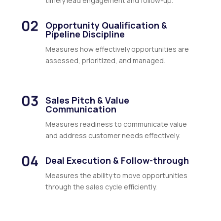
timely lead engagement and follow-up.
Opportunity Qualification &
Pipeline Discipline
Measures how effectively opportunities are
assessed, prioritized, and managed.
Sales Pitch & Value
Communication
Measures readiness to communicate value
and address customer needs effectively.
Deal Execution & Follow-through
Measures the ability to move opportunities
through the sales cycle efficiently.