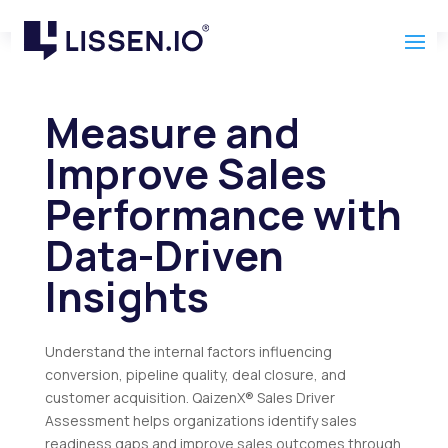
Measure and
Improve Sales
Performance with
Data-Driven
Insights
Understand the internal factors influencing
conversion, pipeline quality, deal closure, and
customer acquisition. QaizenX® Sales Driver
Assessment helps organizations identify sales
readiness gaps and improve sales outcomes through