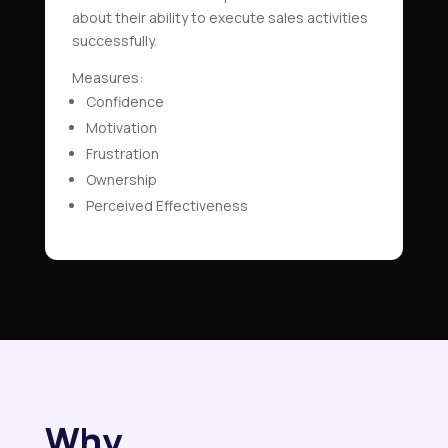
about their ability to execute sales activities
successfully.
Measures:
Confidence
Motivation
Frustration
Ownership
Perceived Effectiveness
Why