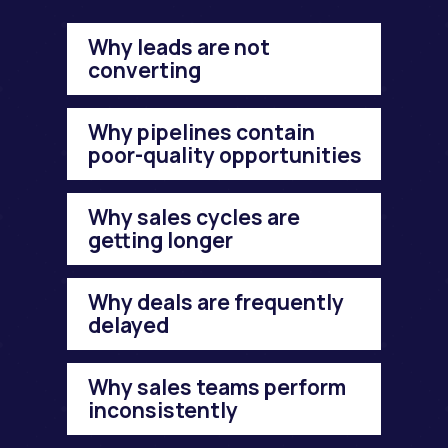
Why leads are not
converting
Why pipelines contain
poor-quality opportunities
Why sales cycles are
getting longer
Why deals are frequently
delayed
Why sales teams perform
inconsistently