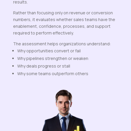
results.
Rather than focusing only on revenue or conversion
numbers, it evaluates whether sales teams have the
enablement, confidence, processes, and support
required to perform effectively.
The assessment helps organizations understand:
Why opportunities convert or fail
Why pipelines strengthen or weaken
Why deals progress or stall
Why some teams outperform others