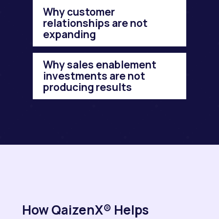
Why customer
relationships are not
expanding
Why sales enablement
investments are not
producing results
How QaizenX® Helps