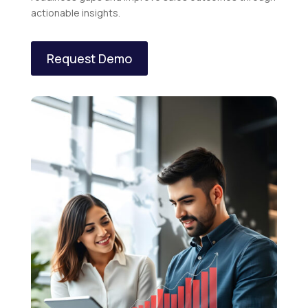
actionable insights.
Request Demo