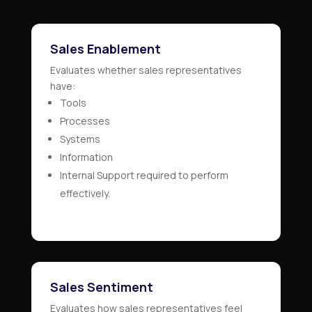
Sales Enablement
Evaluates whether sales representatives
have:
Tools
Processes
Systems
Information
Internal Support required to perform
effectively.
Sales Sentiment
Evaluates how sales representatives feel