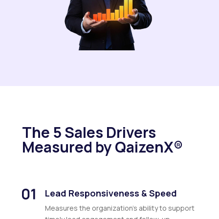
The 5 Sales Drivers
Measured by QaizenX®
Lead Responsiveness & Speed
Measures the organization’s ability to support