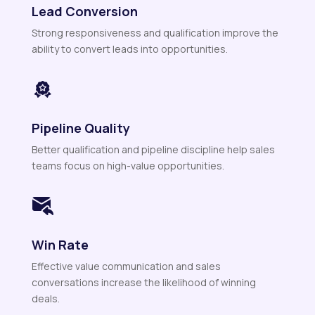
Lead Conversion
Strong responsiveness and qualification improve the
ability to convert leads into opportunities.
Pipeline Quality
Better qualification and pipeline discipline help sales
teams focus on high-value opportunities.
Win Rate
Effective value communication and sales
conversations increase the likelihood of winning
deals.