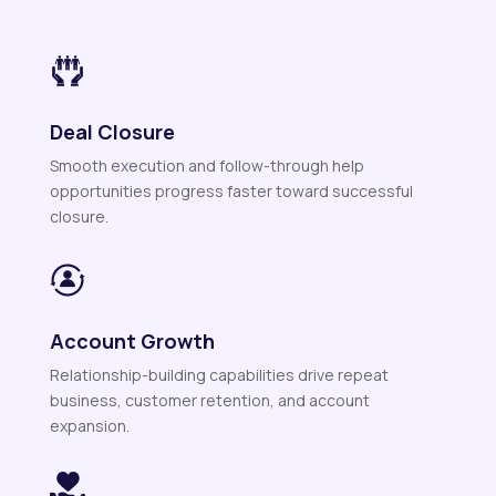
Deal Closure
Smooth execution and follow-through help
opportunities progress faster toward successful
closure.
Account Growth
Relationship-building capabilities drive repeat
business, customer retention, and account
expansion.