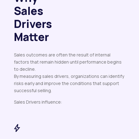
Sales
Drivers
Matter
Sales outcomes are often the result of internal
factors that remain hidden until performance begins
to decline.
By measuring sales drivers, organizations can identify
risks early and improve the conditions that support
successful selling.
Sales Drivers influence: