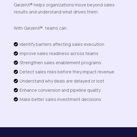
QaizenX® helps organizations move beyond sales
results and understand what drives them.
With QaizenX®, teams can:
Identify barriers affecting sales execution

Improve sales readiness across teams

Strengthen sales enablement programs

Detect sales risks before they impact revenue

Understand why deals are delayed or lost

Enhance conversion and pipeline quality

Make better sales investment decisions
