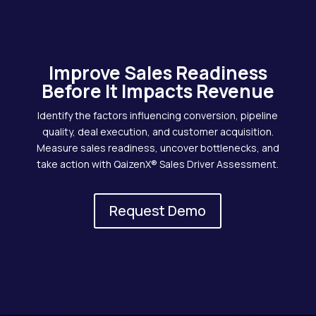
Improve Sales Readiness
Before It Impacts Revenue
Identify the factors influencing conversion, pipeline
quality, deal execution, and customer acquisition.
Measure sales readiness, uncover bottlenecks, and
take action with QaizenX® Sales Driver Assessment.
Request Demo