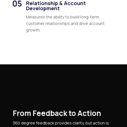
Relationship & Account
Development
Measures the ability to build long-term
customer relationships and drive account
growth.
From Feedback to Action
360 degree feedback provides clarity, but action is