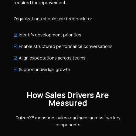
required for improvement.
Organizations should use feedback to:
Identify development priorities

Enable structured performance conversations

Align expectations across teams

Support individual growth

How Sales Drivers Are
Measured
QaizenX® measures sales readiness across two key
components: