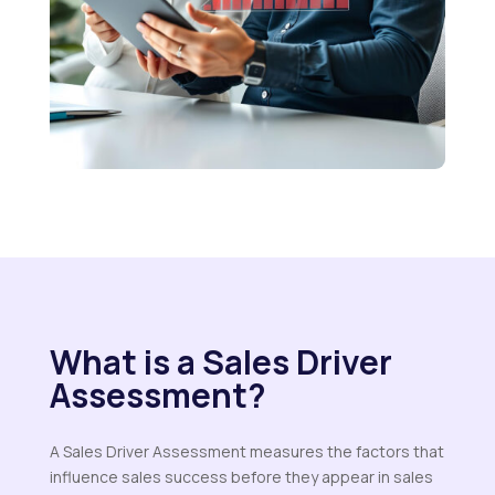
What is a Sales Driver
Assessment?
A Sales Driver Assessment measures the factors that
influence sales success before they appear in sales