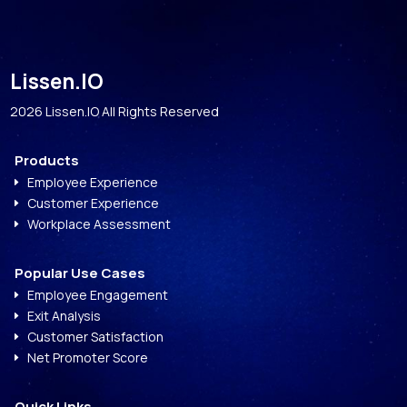
Lissen.IO
2026 Lissen.IO All Rights Reserved
Products
Employee Experience
E
Customer Experience
E
Workplace Assessment
E
Popular Use Cases
Employee Engagement
E
Exit Analysis
E
Customer Satisfaction
E
Net Promoter Score
E
Quick Links