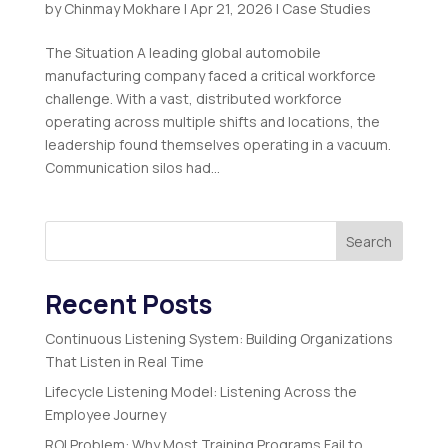
by
Chinmay Mokhare
|
Apr 21, 2026
|
Case Studies
The Situation A leading global automobile
manufacturing company faced a critical workforce
challenge. With a vast, distributed workforce
operating across multiple shifts and locations, the
leadership found themselves operating in a vacuum.
Communication silos had...
Search
Recent Posts
Continuous Listening System: Building Organizations
That Listen in Real Time
Lifecycle Listening Model: Listening Across the
Employee Journey
ROI Problem: Why Most Training Programs Fail to