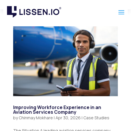
Improving Workforce Experience in an
Aviation Services Company
by
Chinmay Mokhare
|
Apr 30, 2026
|
Case Studies
The Situation A leading aviation services company