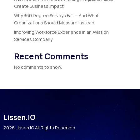
Create Business Impact
Why 360 Degree Surveys Fail — And What
Organizations Should Measure Instead
Improving Workforce Experience in an Aviation
Services Company
Recent Comments
No comments to show.
Lissen.IO
2026 Lissen.IO All Rights Reserved