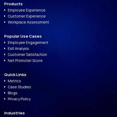
Products
Employee Experience
E
Customer Experience
E
Workplace Assessment
E
Popular Use Cases
Employee Engagement
E
Exit Analysis
E
Customer Satisfaction
E
Net Promoter Score
E
Quick Links
Metrics
E
Case Studies
E
Blogs
E
Privacy Policy
E
Industries