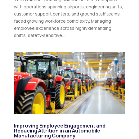
with operations spanning airports, engineering units,
customer support centers, and ground staff teams
faced growing workforce complexity. Managing
employee experience across highly demanding
shifts, safety-sensitive...
Improving Employee Engagement and
Reducing Attrition in an Automobile
Manufacturing Company