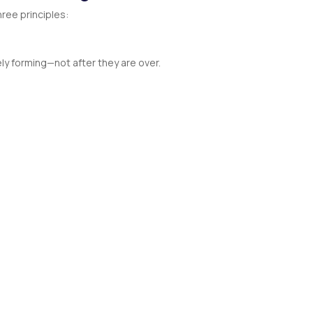
hree principles:
y forming—not after they are over.