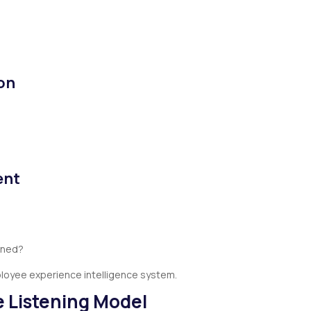
on
ent
rned?
ployee experience intelligence system.
le Listening Model