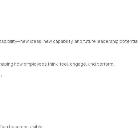
ssibility—new ideas, new capability, and future leadership potential
shaping how employees think, feel, engage, and perform.
:
ition becomes visible.