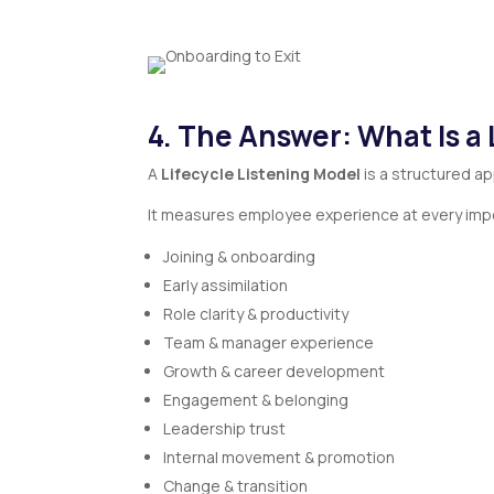
4. The Answer: What Is a 
A
Lifecycle Listening Model
is a structured a
It measures employee experience at every impo
Joining & onboarding
Early assimilation
Role clarity & productivity
Team & manager experience
Growth & career development
Engagement & belonging
Leadership trust
Internal movement & promotion
Change & transition