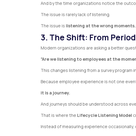
And by the time organizations notice the outc
The issue is rarely lack of listening.
The issue is
listening at the wrong moments.
3. The Shift: From Period
Modern organizations are asking a better ques
“Are we listening to employees at the mome
This changes listening from a survey program i
Because employee experience is not one eve
it is a journey.
And journeys should be understood across eve
That is where the
Lifecycle Listening Model
c
Instead of measuring experience occasionally, 