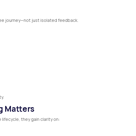
ee journey—not just isolated feedback.
ty.
ng Matters
ifecycle, they gain clarity on: