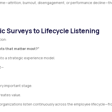
ome—attrition, burnout, disengagement, or performance decline—the
ic Surveys to Lifecycle Listening
tion:
nts that matter most?”
nto a strategic experience model.
nt—
ry important stage.
reates value.
organizations listen continuously across the employee lifecycle—fr