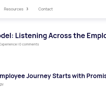
Resources
Contact
odel: Listening Across the Emp
Experience
|
0 comments
Employee Journey Starts with Promi
gy.