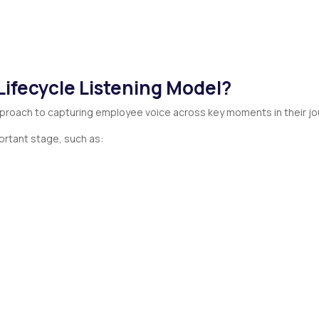
Lifecycle Listening Model?
pproach to capturing employee voice across key moments in their jo
rtant stage, such as: