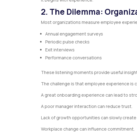
2. The Dilemma: Organiza
Most organizations measure employee experie
Annual engagement surveys
Periodic pulse checks
Exit interviews
Performance conversations
These listening moments provide useful insig
The challenge is that employee experience is c
A great onboarding experience can lead to st
A poor manager interaction can reduce trust.
Lack of growth opportunities can slowly creat
Workplace change can influence commitment.