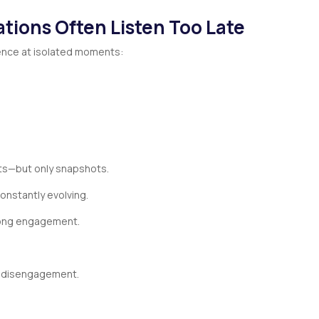
tions Often Listen Too Late
nce at isolated moments:
hts—but only snapshots.
onstantly evolving.
rong engagement.
e disengagement.