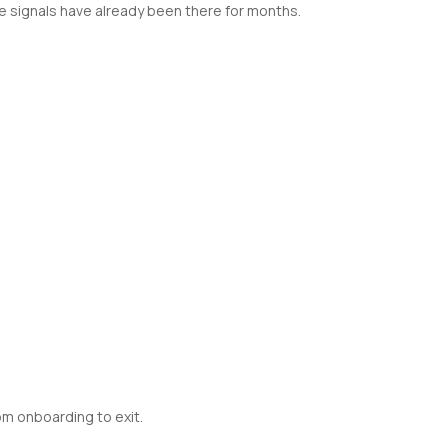
 signals have already been there for months.
om onboarding to exit.