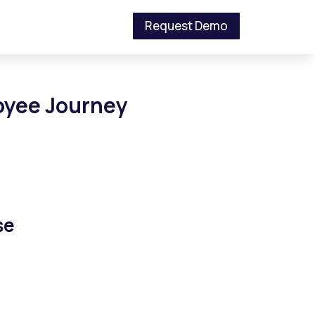
Request Demo
loyee Journey
se