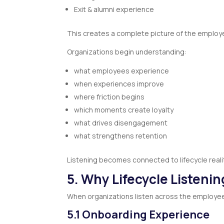
Exit & alumni experience
This creates a complete picture of the employ
Organizations begin understanding:
what employees experience
when experiences improve
where friction begins
which moments create loyalty
what drives disengagement
what strengthens retention
Listening becomes connected to lifecycle reali
5. Why Lifecycle Listeni
When organizations listen across the employee l
5.1 Onboarding Experience