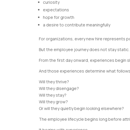
curiosity
expectations
hope for growth
a desire to contribute meaningfully
For organizations, every new hire represents po
But the employee journey does not stay static.
From the first day onward, experiences begin 
And those experiences determine what follows
Will they thrive?
Will they disengage?
Will they stay?
Will they grow?
Or will they quietly begin looking elsewhere?
The employee lifecycle begins long before attr
It begins with experience.