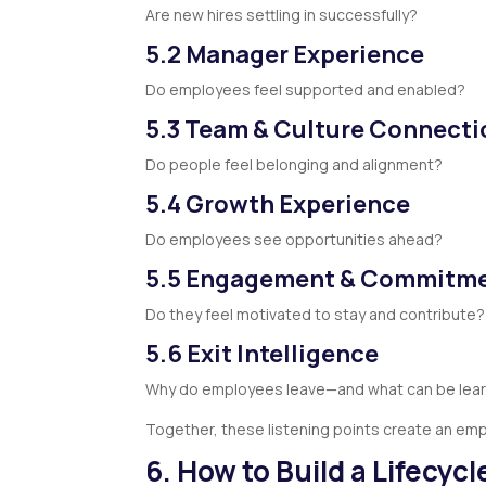
Are new hires settling in successfully?
5.2 Manager Experience
Do employees feel supported and enabled?
5.3 Team & Culture Connecti
Do people feel belonging and alignment?
5.4 Growth Experience
Do employees see opportunities ahead?
5.5 Engagement & Commitm
Do they feel motivated to stay and contribute?
5.6 Exit Intelligence
Why do employees leave—and what can be lea
Together, these listening points create an em
6. How to Build a Lifecyc