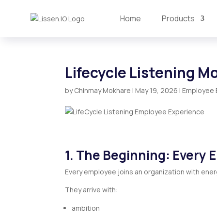
Home
Products
Lifecycle Listening M
by
Chinmay Mokhare
|
May 19, 2026
|
Employee 
1. The Beginning: Every 
Every employee joins an organization with ener
They arrive with:
ambition