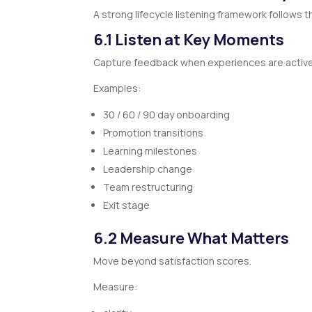
A strong lifecycle listening framework follows t
6.1 Listen at Key Moments
Capture feedback when experiences are activel
Examples:
30 / 60 / 90 day onboarding
Promotion transitions
Learning milestones
Leadership change
Team restructuring
Exit stage
6.2 Measure What Matters
Move beyond satisfaction scores.
Measure: